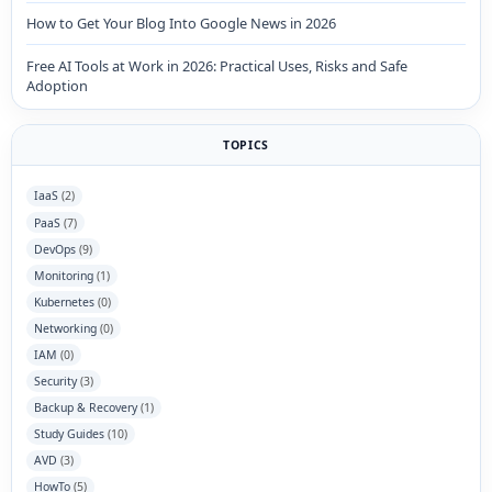
How to Get Your Blog Into Google News in 2026
Free AI Tools at Work in 2026: Practical Uses, Risks and Safe
Adoption
TOPICS
IaaS
(2)
PaaS
(7)
DevOps
(9)
Monitoring
(1)
Kubernetes
(0)
Networking
(0)
IAM
(0)
Security
(3)
Backup & Recovery
(1)
Study Guides
(10)
AVD
(3)
HowTo
(5)