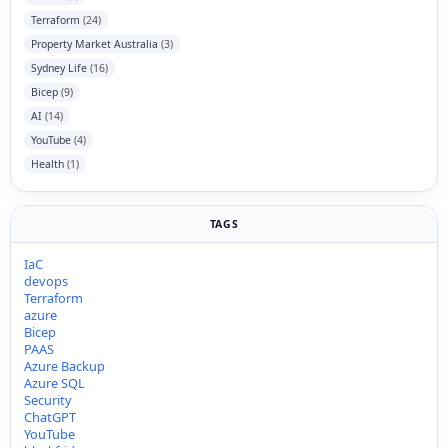
Terraform
(24)
Property Market Australia
(3)
Sydney Life
(16)
Bicep
(9)
AI
(14)
YouTube
(4)
Health
(1)
TAGS
IaC
devops
Terraform
azure
Bicep
PAAS
Azure Backup
Azure SQL
Security
ChatGPT
YouTube