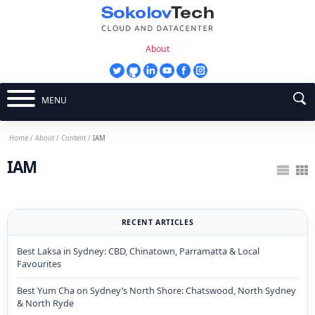
About
MENU
Home
/
About
/
Content
/
IAM
IAM
RECENT ARTICLES
Best Laksa in Sydney: CBD, Chinatown, Parramatta & Local
Favourites
Best Yum Cha on Sydney’s North Shore: Chatswood, North Sydney
& North Ryde